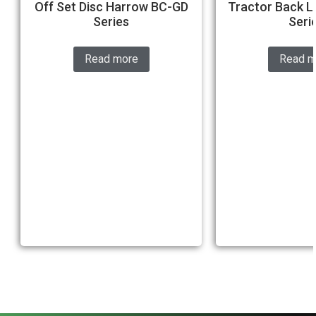
Off Set Disc Harrow BC-GD
Tractor Back L
Series
Seri
Read more
Read m