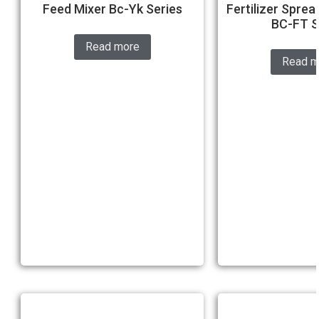
Feed Mixer Bc-Yk Series
Fertilizer Sprea
BC-FT S
Read more
Read m