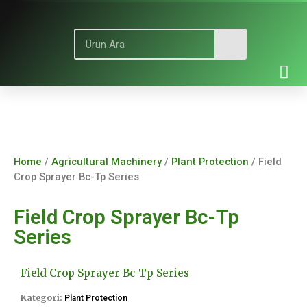
Home
/
Agricultural Machinery
/
Plant Protection
/ Field
Crop Sprayer Bc-Tp Series
Field Crop Sprayer Bc-Tp
Series
Field Crop Sprayer Bc-Tp Series
Kategori:
Plant Protection