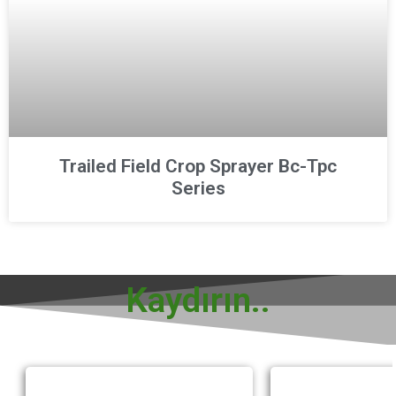
Trailed Field Crop Sprayer Bc-Tpc
Series
Kaydırın..