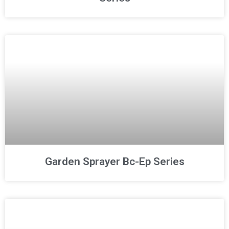
Garden Sprayer Bc-Ep Series