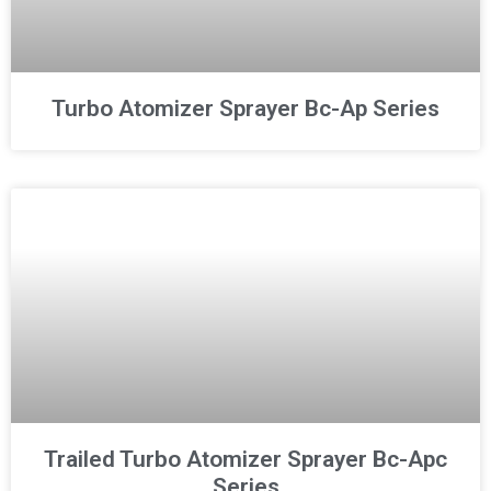
Turbo Atomizer Sprayer Bc-Ap Series
Trailed Turbo Atomizer Sprayer Bc-Apc
Series