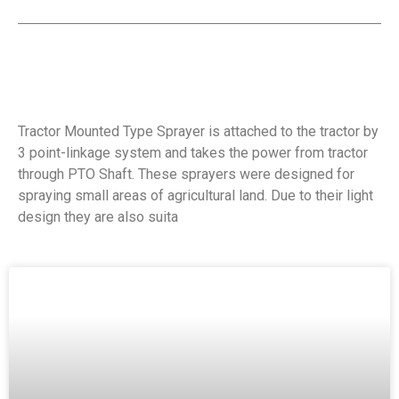
Tractor Mounted Type Sprayer is attached to the tractor by
3 point-linkage system and takes the power from tractor
through PTO Shaft. These sprayers were designed for
spraying small areas of agricultural land. Due to their light
design they are also suita