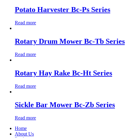
Potato Harvester Bc-Ps Series
Read more
Rotary Drum Mower Bc-Tb Series
Read more
Rotary Hay Rake Bc-Ht Series
Read more
Sickle Bar Mower Bc-Zb Series
Read more
Home
About Us