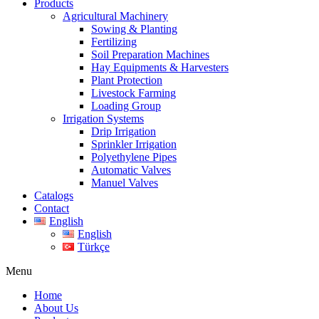
Products
Agricultural Machinery
Sowing & Planting
Fertilizing
Soil Preparation Machines
Hay Equipments & Harvesters
Plant Protection
Livestock Farming
Loading Group
Irrigation Systems
Drip Irrigation
Sprinkler Irrigation
Polyethylene Pipes
Automatic Valves
Manuel Valves
Catalogs
Contact
English
English
Türkçe
Menu
Home
About Us