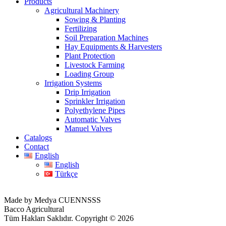
Products
Agricultural Machinery
Sowing & Planting
Fertilizing
Soil Preparation Machines
Hay Equipments & Harvesters
Plant Protection
Livestock Farming
Loading Group
Irrigation Systems
Drip Irrigation
Sprinkler Irrigation
Polyethylene Pipes
Automatic Valves
Manuel Valves
Catalogs
Contact
English
English
Türkçe
Made by Medya CUENNSSS
Bacco Agricultural
Tüm Hakları Saklıdır. Copyright © 2026