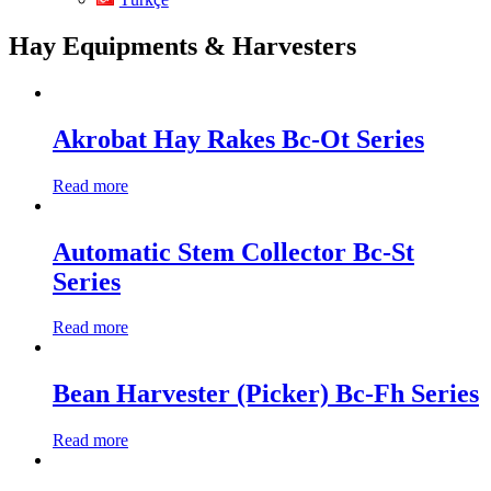
Hay Equipments & Harvesters
Akrobat Hay Rakes Bc-Ot Series
Read more
Automatic Stem Collector Bc-St
Series
Read more
Bean Harvester (Picker) Bc-Fh Series
Read more