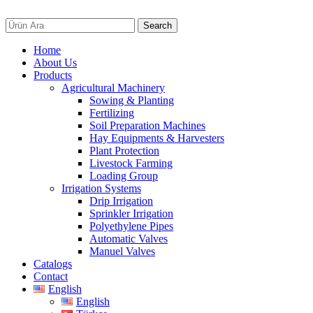
Search
Home
About Us
Products
Agricultural Machinery
Sowing & Planting
Fertilizing
Soil Preparation Machines
Hay Equipments & Harvesters
Plant Protection
Livestock Farming
Loading Group
Irrigation Systems
Drip Irrigation
Sprinkler Irrigation
Polyethylene Pipes
Automatic Valves
Manuel Valves
Catalogs
Contact
English
English