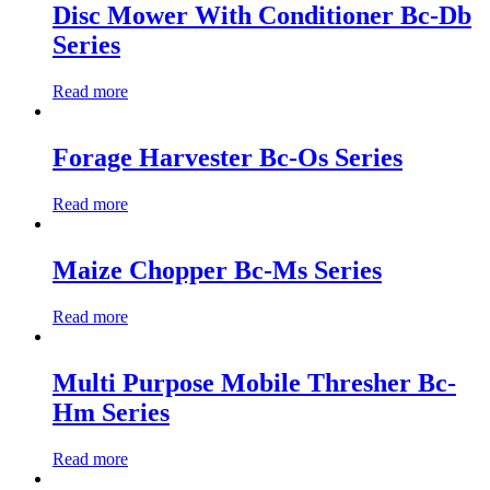
Disc Mower With Conditioner Bc-Db
Series
Read more
Forage Harvester Bc-Os Series
Read more
Maize Chopper Bc-Ms Series
Read more
Multi Purpose Mobile Thresher Bc-
Hm Series
Read more