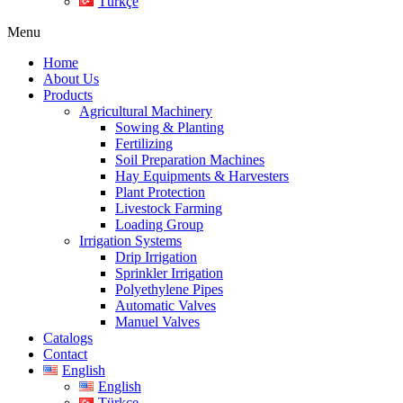
Türkçe
Menu
Home
About Us
Products
Agricultural Machinery
Sowing & Planting
Fertilizing
Soil Preparation Machines
Hay Equipments & Harvesters
Plant Protection
Livestock Farming
Loading Group
Irrigation Systems
Drip Irrigation
Sprinkler Irrigation
Polyethylene Pipes
Automatic Valves
Manuel Valves
Catalogs
Contact
English
English
Türkçe