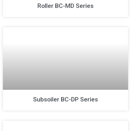
Roller BC-MD Series
Subsoiler BC-DP Series