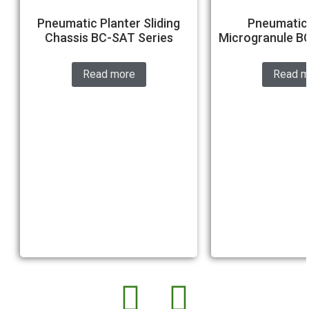
Pneumatic Planter Sliding
Pneumatic 
Chassis BC-SAT Series
Microgranule B
Read more
Read m