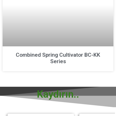
Combined Spring Cultivator BC-KK
Series
Kaydırın..