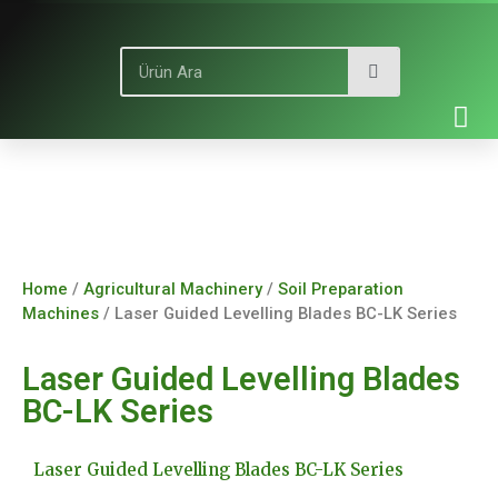
Home
/
Agricultural Machinery
/
Soil Preparation
Machines
/ Laser Guided Levelling Blades BC-LK Series
Laser Guided Levelling Blades
BC-LK Series
Laser Guided Levelling Blades BC-LK Series