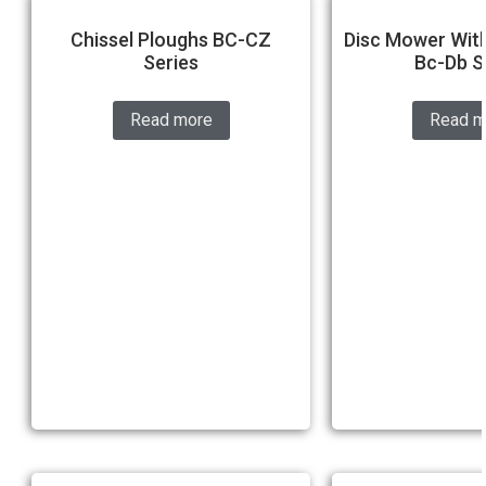
Chissel Ploughs BC-CZ
Disc Mower With
Series
Bc-Db S
Read more
Read m