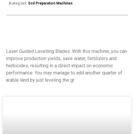
Kategori:
Soil Preparation Machines
Laser Guided Levelling Blades. With this machine, you can
improve production yields, save water, fertilizers and
herbicides, resulting in a direct impact on economic
performance. You may manage to add another quarter of
arable land by just leveling the gr