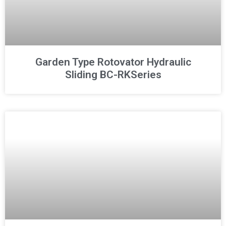
Garden Type Rotovator Hydraulic
Sliding BC-RKSeries